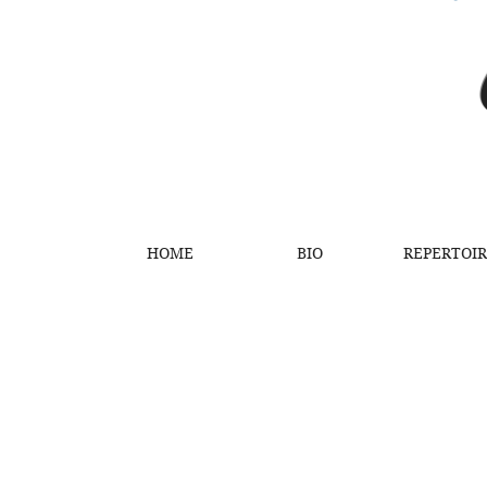
HOME
BIO
REPERTOI