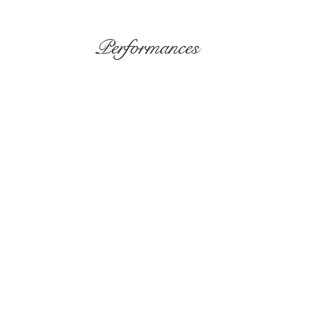
Performances