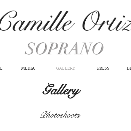
Camille Orti
SOPRANO
RE
MEDIA
GALLERY
PRESS
D
Gallery
Photoshoots