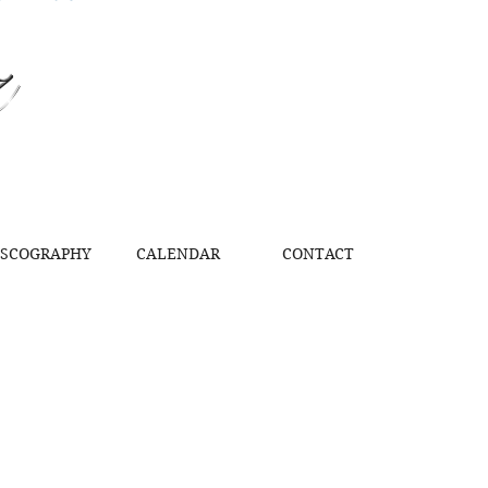
z
ISCOGRAPHY
CALENDAR
CONTACT